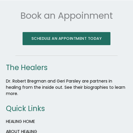
Book an Appoinment
SCHEDULE AN APPOINTMENT TODAY
The Healers
Dr. Robert Bregman and Geri Parsley are partners in
healing from the inside out. See their biographies to learn
more.
Quick Links
HEALING HOME
ABOUT HEALING