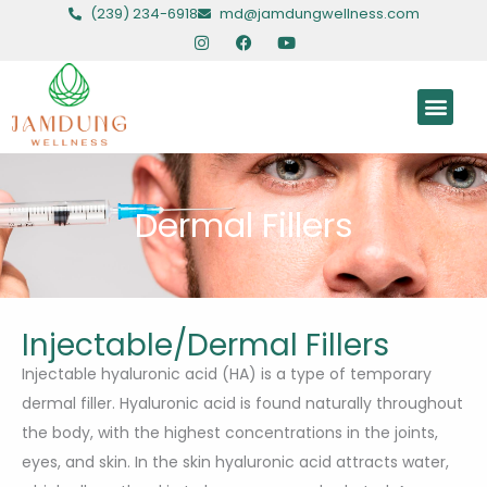
Skip
(239) 234-6918
md@jamdungwellness.com
to
I
F
Y
n
a
o
content
s
c
u
t
e
t
Men
a
b
u
g
o
b
r
o
e
HORMONAL HEALING
HEALING AGENTS
HEALING INJECTAB
CHROMOSOMAL HEALING
a
k
m
Dermal Fillers
Injectable/Dermal Fillers
Injectable hyaluronic acid (HA) is a type of temporary
dermal filler. Hyaluronic acid is found naturally throughout
the body, with the highest concentrations in the joints,
eyes, and skin. In the skin hyaluronic acid attracts water,