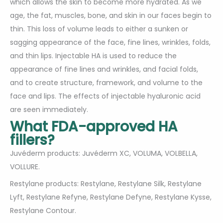
which allows the skin to become more hydrated. As we
age, the fat, muscles, bone, and skin in our faces begin to
thin. This loss of volume leads to either a sunken or
sagging appearance of the face, fine lines, wrinkles, folds,
and thin lips. Injectable HA is used to reduce the
appearance of fine lines and wrinkles, and facial folds,
and to create structure, framework, and volume to the
face and lips. The effects of injectable hyaluronic acid
are seen immediately.
What FDA-approved HA
fillers?
Juvéderm products: Juvéderm XC, VOLUMA, VOLBELLA,
VOLLURE.
Restylane products: Restylane, Restylane Silk, Restylane
Lyft, Restylane Refyne, Restylane Defyne, Restylane Kysse,
Restylane Contour.