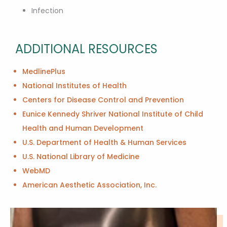
Infection
ADDITIONAL RESOURCES
MedlinePlus
National Institutes of Health
Centers for Disease Control and Prevention
Eunice Kennedy Shriver National Institute of Child
Health and Human Development
U.S. Department of Health & Human Services
U.S. National Library of Medicine
WebMD
American Aesthetic Association, Inc.