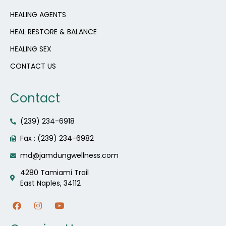
HEALING AGENTS
HEAL RESTORE & BALANCE
HEALING SEX
CONTACT US
Contact
(239) 234-6918
Fax : (239) 234-6982
md@jamdungwellness.com
4280 Tamiami Trail
East Naples, 34112
F
I
Y
a
n
o
c
s
u