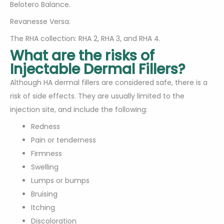
Belotero Balance.
Revanesse Versa.
The RHA collection: RHA 2, RHA 3, and RHA 4.
What are the risks of
Injectable Dermal Fillers?
Although HA dermal fillers are considered safe, there is a
risk of side effects. They are usually limited to the
injection site, and include the following:
Redness
Pain or tenderness
Firmness
Swelling
Lumps or bumps
Bruising
Itching
Discoloration