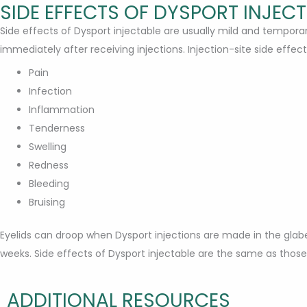
SIDE EFFECTS OF DYSPORT INJEC
Side effects of Dysport injectable are usually mild and tempor
immediately after receiving injections. Injection-site side effect
Pain
Infection
Inflammation
Tenderness
Swelling
Redness
Bleeding
Bruising
Eyelids can droop when Dysport injections are made in the glabel
weeks. Side effects of Dysport injectable are the same as tho
ADDITIONAL RESOURCES