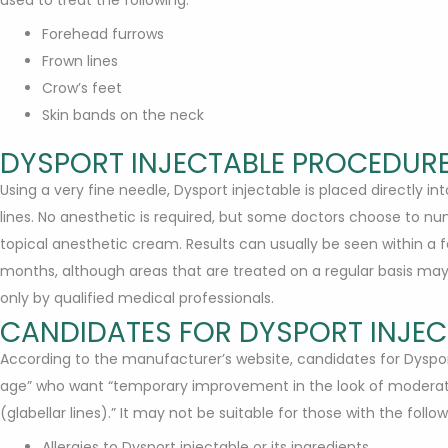
Forehead furrows
Frown lines
Crow’s feet
Skin bands on the neck
DYSPORT INJECTABLE PROCEDURE
Using a very fine needle, Dysport injectable is placed directly i
lines. No anesthetic is required, but some doctors choose to nu
topical anesthetic cream. Results can usually be seen within a f
months, although areas that are treated on a regular basis may r
only by qualified medical professionals.
CANDIDATES FOR DYSPORT INJEC
According to the manufacturer’s website, candidates for Dysport
age” who want “temporary improvement in the look of moderat
(glabellar lines).” It may not be suitable for those with the follow
Allergies to Dysport injectable or its ingredients