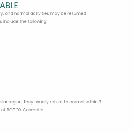
TABLE
ary, and normal activities may be resumed
s include the following:
lar region; they usually return to normal within 3
se of BOTOX Cosmetic.