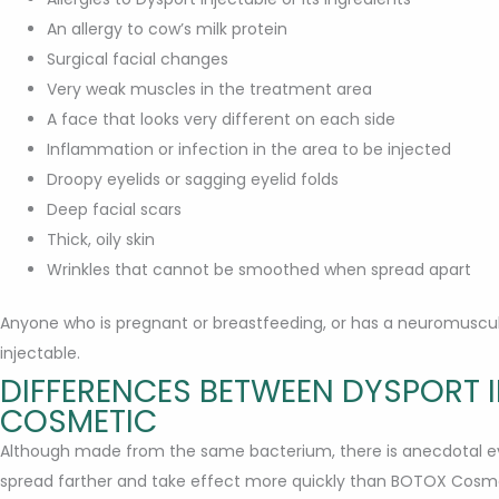
An allergy to cow’s milk protein
Surgical facial changes
Very weak muscles in the treatment area
A face that looks very different on each side
Inflammation or infection in the area to be injected
Droopy eyelids or sagging eyelid folds
Deep facial scars
Thick, oily skin
Wrinkles that cannot be smoothed when spread apart
Anyone who is pregnant or breastfeeding, or has a neuromuscul
injectable.
DIFFERENCES BETWEEN DYSPORT 
COSMETIC
Although made from the same bacterium, there is anecdotal evi
spread farther and take effect more quickly than BOTOX Cosme