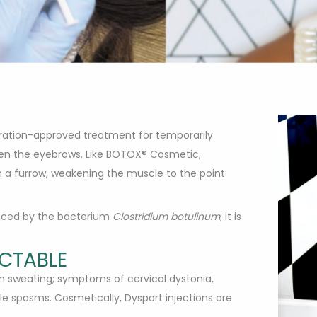
stration-approved treatment for temporarily
een the eyebrows. Like BOTOX® Cosmetic,
h a furrow, weakening the muscle to the point
duced by the bacterium
Clostridium botulinum
; it is
ECTABLE
rm sweating; symptoms of cervical dystonia,
e spasms. Cosmetically, Dysport injections are