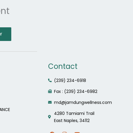
nt
Y
Contact
(239) 234-6918
Fax : (239) 234-6982
md@jamdungwellness.com
LANCE
4280 Tamiami Trail
East Naples, 34112
F
I
Y