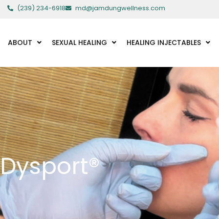
Skip
(239) 234-6918
md@jamdungwellness.com
to
content
ABOUT
SEXUAL HEALING
HEALING INJECTABLES
Dysport®