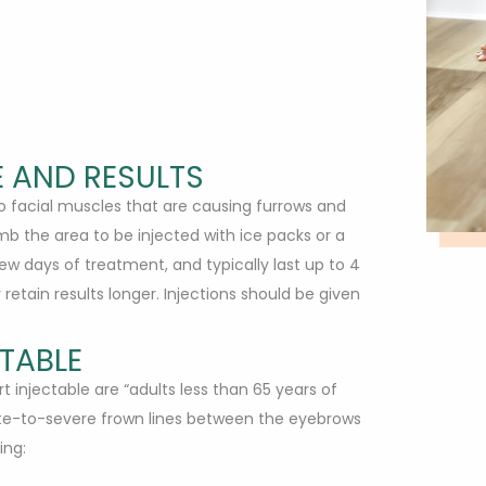
 AND RESULTS
nto facial muscles that are causing furrows and
mb the area to be injected with ice packs or a
ew days of treatment, and typically last up to 4
etain results longer. Injections should be given
TABLE
 injectable are “adults less than 65 years of
e-to-severe frown lines between the eyebrows
ing: