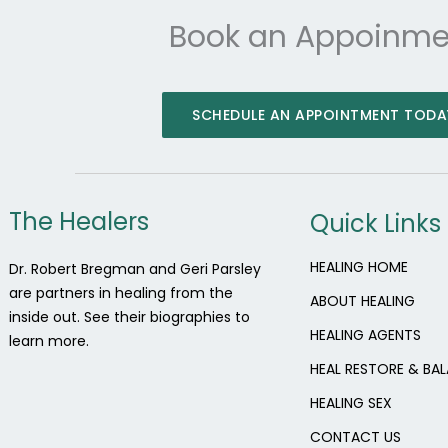
Book an Appoinme
SCHEDULE AN APPOINTMENT TODA
The Healers
Quick Links
HEALING HOME
Dr. Robert Bregman and Geri Parsley
are partners in healing from the
ABOUT HEALING
inside out. See their biographies to
HEALING AGENTS
learn more.
HEAL RESTORE & BA
HEALING SEX
CONTACT US