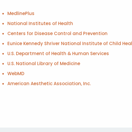
MedlinePlus
National Institutes of Health
Centers for Disease Control and Prevention
Eunice Kennedy Shriver National Institute of Child 
U.S. Department of Health & Human Services
U.S. National Library of Medicine
WebMD
American Aesthetic Association, Inc.