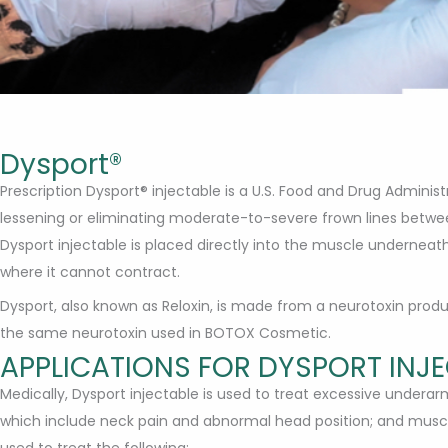
Dysport®
Prescription Dysport® injectable is a U.S. Food and Drug Admini
lessening or eliminating moderate-to-severe frown lines betw
Dysport injectable is placed directly into the muscle underneat
where it cannot contract.
Dysport, also known as Reloxin, is made from a neurotoxin pro
the same neurotoxin used in BOTOX Cosmetic.
APPLICATIONS FOR DYSPORT INJ
Medically, Dysport injectable is used to treat excessive undera
which include neck pain and abnormal head position; and muscl
used to treat the following: