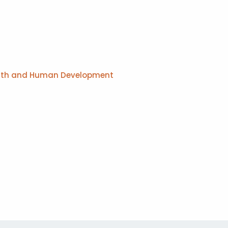
Health and Human Development