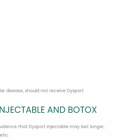
ar disease, should not receive Dysport
INJECTABLE AND BOTOX
dence that Dysport injectable may last longer,
tic.