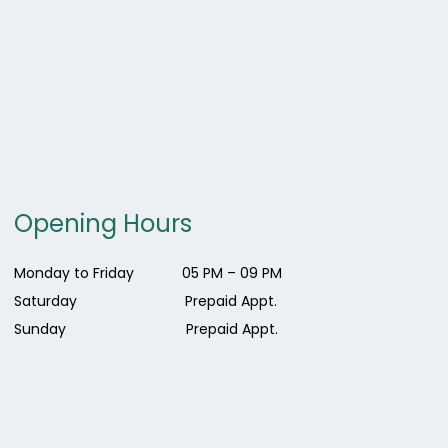
Opening Hours
Monday to Friday 0
5 PM – 09 PM
Saturday Prepaid Appt.
Sunday Prepaid Appt.