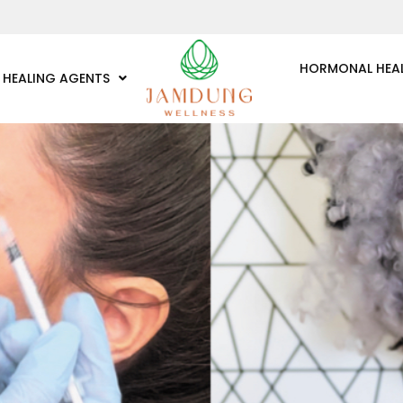
HORMONAL HEA
HEALING AGENTS